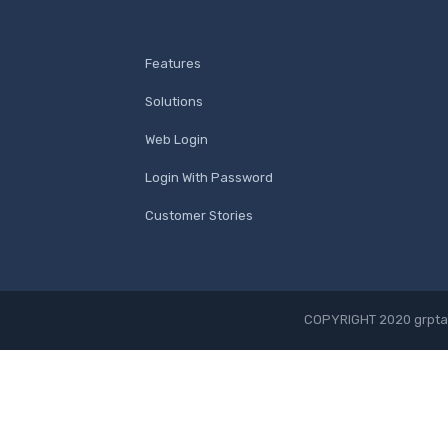
Features
Solutions
Web Login
Login With Password
Customer Stories
COPYRIGHT 2020 grpta