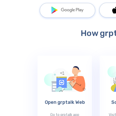
How grpt
Open grptalk Web
S
Go to grptalk app
Visi