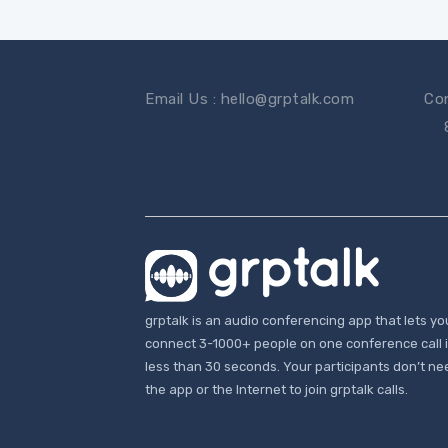
Email Us : hello@grptalk.com
Con
grptalk is an audio conferencing app that lets yo
connect 3-1000+ people on one conference call 
less than 30 seconds. Your participants don’t ne
the app or the Internet to join grptalk calls.