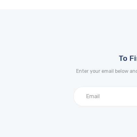
To F
Enter your email below and