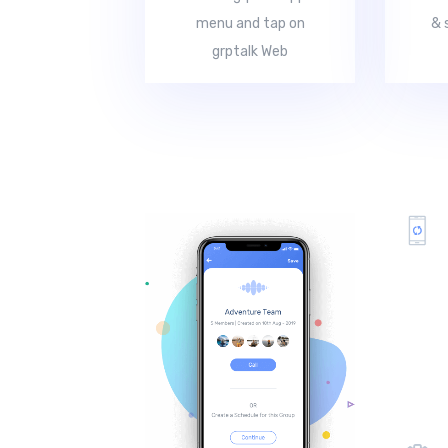
menu and tap on
& 
grptalk Web