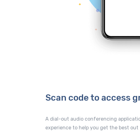
Scan code to access g
A dial-out audio conferencing applicati
experience to help you get the best out